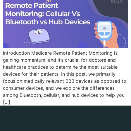
Introduction Medicare Remote Patient Monitoring is
gaining momentum, and it’s crucial for doctors and
healthcare practices to determine the most suitable
devices for their patients. In this post, we primarily
focus on medically relevant B2B devices as opposed to
consumer devices, and we explore the differences
among Bluetooth, cellular, and hub devices to help you
[…]