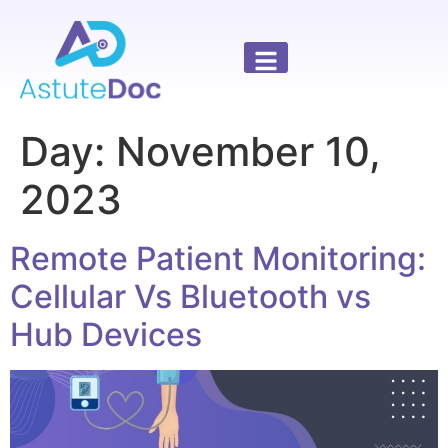
Day:
November 10,
2023
Remote Patient Monitoring:
Cellular Vs Bluetooth vs
Hub Devices