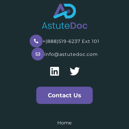
+(888)519-6237 Ext 101
info@astutedoc.com
Contact Us
Home