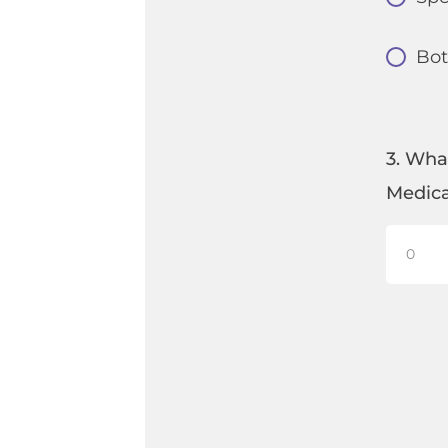
Bo
3. Wha
Medica