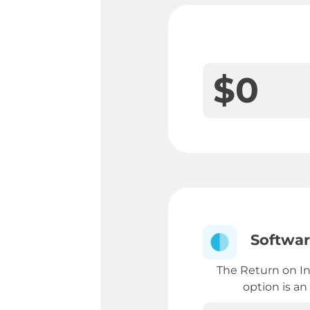
$
0
Softwar
The Return on I
option is an