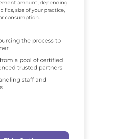
rsement amount, depending
ifics, size of your practice,
ar consumption.
ourcing the process to
tner
rom a pool of certified
enced trusted partners
andling staff and
s