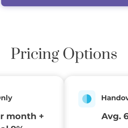
Pricing Options
Only
Handov
er month +
Avg. 