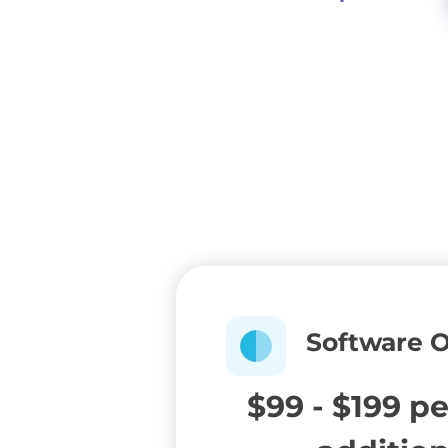
Software 
$99 - $199 p