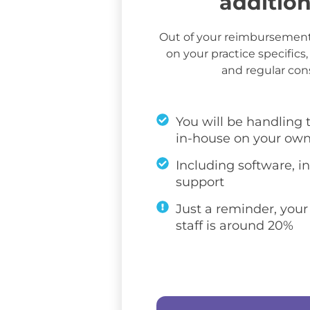
additio
Out of your reimbursemen
on your practice specifics, 
and regular co
You will be handling
in-house on your ow
Including software, in
support
Just a reminder, your
staff is around 20%