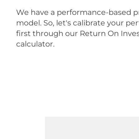
We have a performance-based pr
model. So, let's calibrate your p
first through our Return On Inv
calculator.