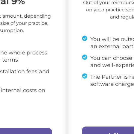
nal 9%
Out of your reimbu
on your practice spec
t amount, depending
and regul
size of your practice,
nsumption.
You will be outs
an external par
 the whole process
You can choose f
n terms
and well-experi
stallation fees and
The Partner is h
software charge
 internal costs on