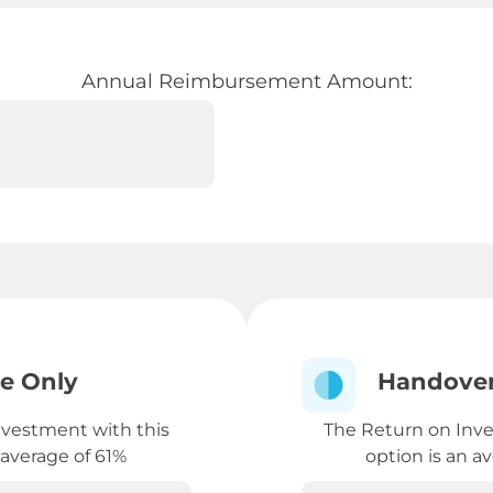
Annual Reimbursement Amount:
e Only
Handover
nvestment with this
The Return on Inve
 average of 61%
option is an a