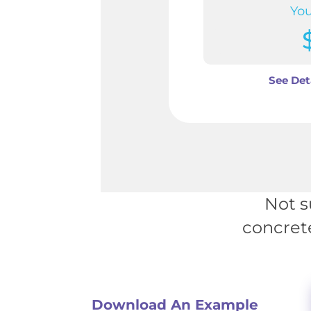
You
See Det
Not s
concret
Download An Example