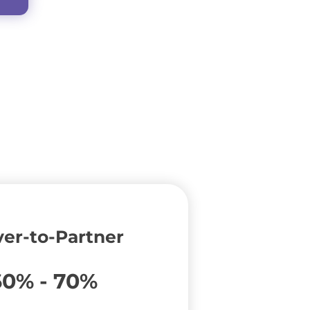
er-to-Partner
60% - 70%