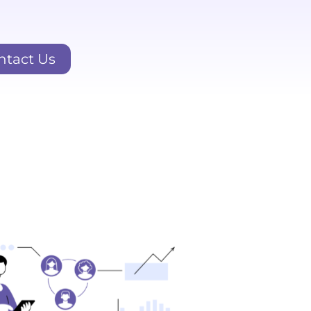
ntact Us