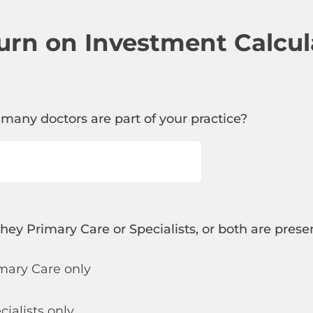
urn on Investment Calcul
 many doctors are part of your practice?
they Primary Care or Specialists, or both are prese
mary Care only
cialists only