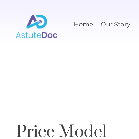
Home
Our Story
Price Model