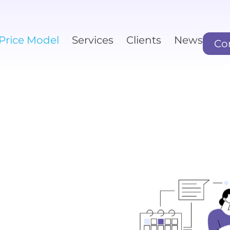
Price Model
Services
Clients
News
Co