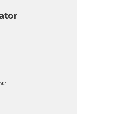
ator
nt?