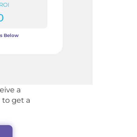
 ROI
0
ls Below
eive a
to get a