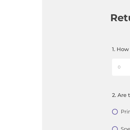
Ret
1. How
2. Are 
Pri
Spe