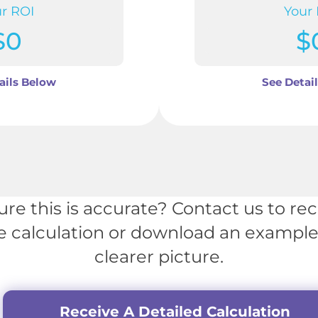
r ROI
Your
$
0
$
ails Below
See Detai
ure this is accurate? Contact us to rec
e calculation or download an example 
clearer picture.
Receive A Detailed Calculation