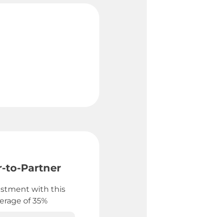
-to-Partner
stment with this
verage of 35%