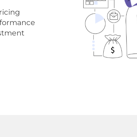
icing
erformance
estment