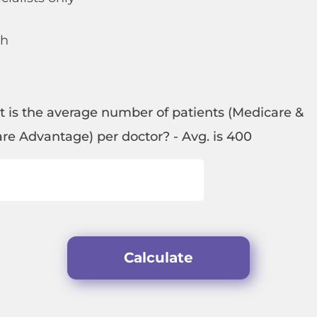
th
t is the average number of patients (Medicare &
re Advantage) per doctor? - Avg. is 400
Calculate