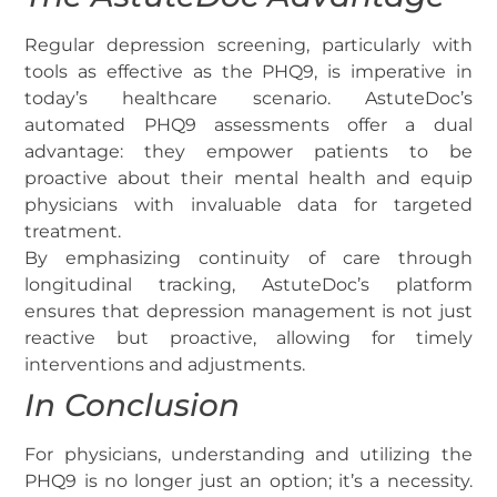
Regular depression screening, particularly with
tools as effective as the PHQ9, is imperative in
today’s healthcare scenario. AstuteDoc’s
automated PHQ9 assessments offer a dual
advantage: they empower patients to be
proactive about their mental health and equip
physicians with invaluable data for targeted
treatment.
By emphasizing continuity of care through
longitudinal tracking, AstuteDoc’s platform
ensures that depression management is not just
reactive but proactive, allowing for timely
interventions and adjustments.
In Conclusion
For physicians, understanding and utilizing the
PHQ9 is no longer just an option; it’s a necessity.