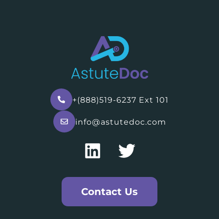
+(888)519-6237 Ext 101
info@astutedoc.com
Contact Us