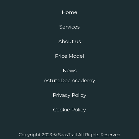
Home
Services
About us
Price Model
News
AstuteDoc Academy
Privacy Policy
Cookie Policy
Copyright 2023 © SaasTrail All Rights Reserved