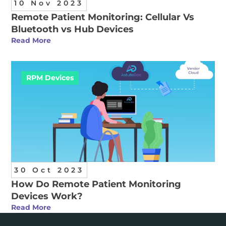
10 Nov 2023
Remote Patient Monitoring: Cellular Vs
Bluetooth vs Hub Devices
Read More
RPM Devices
30 Oct 2023
How Do Remote Patient Monitoring
Devices Work?
Read More