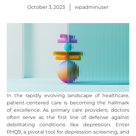
October 3, 2023
wpadminuser
In the rapidly evolving landscape of healthcare,
patient-centered care is becoming the hallmark
of excellence. As primary care providers, doctors
often serve as the first line of defense against
debilitating conditions like depression. Enter
PHQ9, a pivotal tool for depression screening, and