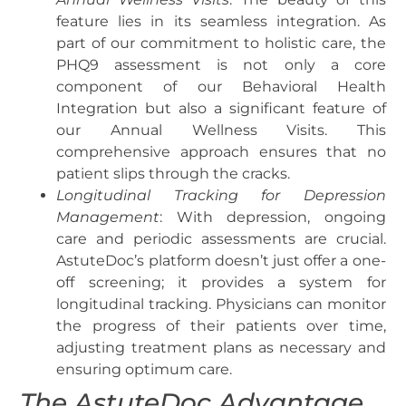
feature lies in its seamless integration. As
part of our commitment to holistic care, the
PHQ9 assessment is not only a core
component of our Behavioral Health
Integration but also a significant feature of
our Annual Wellness Visits. This
comprehensive approach ensures that no
patient slips through the cracks.
Longitudinal Tracking for Depression
Management
: With depression, ongoing
care and periodic assessments are crucial.
AstuteDoc’s platform doesn’t just offer a one-
off screening; it provides a system for
longitudinal tracking. Physicians can monitor
the progress of their patients over time,
adjusting treatment plans as necessary and
ensuring optimum care.
The AstuteDoc Advantage