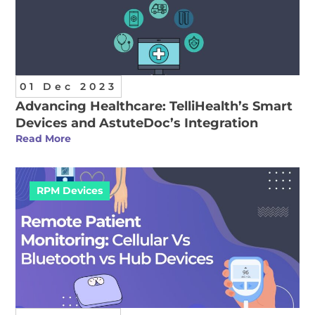
01 Dec 2023
Advancing Healthcare: TelliHealth’s Smart
Devices and AstuteDoc’s Integration
Read More
RPM Devices