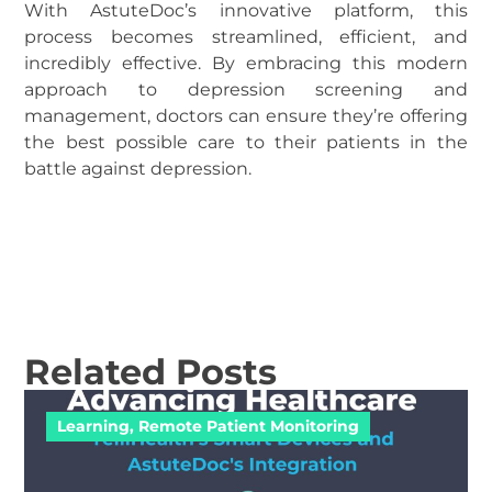
With AstuteDoc’s innovative platform, this
process becomes streamlined, efficient, and
incredibly effective. By embracing this modern
approach to depression screening and
management, doctors can ensure they’re offering
the best possible care to their patients in the
battle against depression.
Related Posts
Learning
,
Remote Patient Monitoring