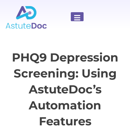
PHQ9 Depression
Screening: Using
AstuteDoc’s
Automation
Features