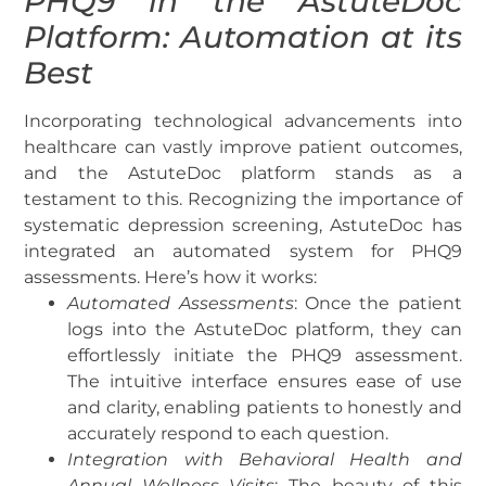
PHQ9 in the AstuteDoc
Platform: Automation at its
Best
Incorporating technological advancements into
healthcare can vastly improve patient outcomes,
and the AstuteDoc platform stands as a
testament to this. Recognizing the importance of
systematic depression screening, AstuteDoc has
integrated an automated system for PHQ9
assessments. Here’s how it works:
Automated Assessments
: Once the patient
logs into the AstuteDoc platform, they can
effortlessly initiate the PHQ9 assessment.
The intuitive interface ensures ease of use
and clarity, enabling patients to honestly and
accurately respond to each question.
Integration with Behavioral Health and
Annual Wellness Visits
: The beauty of this