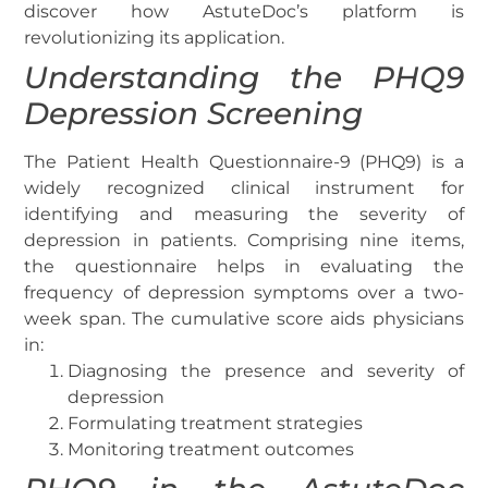
discover how AstuteDoc’s platform is
revolutionizing its application.
Understanding the PHQ9
Depression Screening
The Patient Health Questionnaire-9 (PHQ9) is a
widely recognized clinical instrument for
identifying and measuring the severity of
depression in patients. Comprising nine items,
the questionnaire helps in evaluating the
frequency of depression symptoms over a two-
week span. The cumulative score aids physicians
in:
Diagnosing the presence and severity of
depression
Formulating treatment strategies
Monitoring treatment outcomes